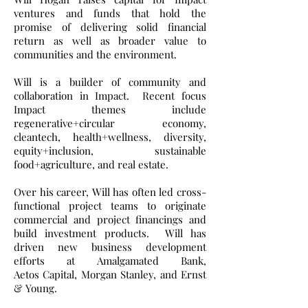
ventures and funds that hold the
promise of delivering solid financial
return as well as broader value to
communities and the environment.
Will is a builder of community and
collaboration in Impact. Recent focus
Impact themes include
regenerative+circular economy,
cleantech, health+wellness, diversity,
equity+inclusion, sustainable
food+agriculture, and real estate.
Over his career, Will has often led cross-
functional project teams to originate
commercial and project financings and
build investment products. Will has
driven new business development
efforts at Amalgamated Bank,
Aetos Capital, Morgan Stanley, and Ernst
& Young.