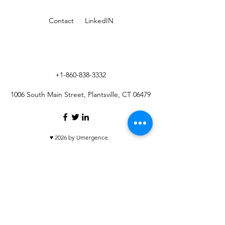
Contact
LinkedIN
+1-860-838-3332
1006 South Main Street, Plantsville, CT 06479
♥ 2026 by Umergence.
Umergence.com
is a site operated by Umergence
Holdings LLC ("Umergence Holdings"), which is not a
registered broker-dealer.
Umergence LLC, an affiliate of Umergence Holdings, is
a registered broker-dealer, and member
FINRA
/
SIPC
.
Umergence LLC maintains a business continuity plan