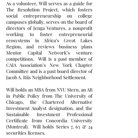
As a volunteer, Will serves as a guide for
The Resolution Project, which fosters
social entrepreneurship on college
campuses globally, serves on the board of
directors of Jenga Ventures, a nonprofit
working to foster entrepreneurial
ecosystems in Africa’s Great Lakes
Region, and reviews business plans
Mentor Capital Network’s venture
competitions. Will is a past member of
CAIA Association’s New York Chapter
Committee and is a past board director of
Jacob A. Riis Neighborhood Settlement.
Will holds an MBA from NYU Stern, an AB
in Public Policy from The University of
Chicago, the Chartered Alternative
Investment Analyst designation, and the
Sustainable Investment Professional
Certificate from Concordia University
(Montreal). Will holds Series 7, 63 & 24
securities licenses.