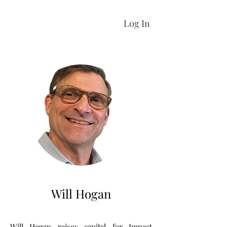
Log In
Will Hogan
Will Hogan raises capital for Impact