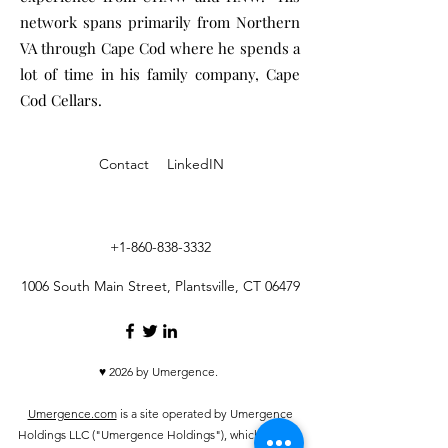
network spans primarily from Northern
VA through Cape Cod where he spends a
lot of time in his family company, Cape
Cod Cellars.
Contact
LinkedIN
+1-860-838-3332
1006 South Main Street, Plantsville, CT 06479
♥ 2026 by Umergence.
Umergence.com
is a site operated by Umergence
Holdings LLC ("Umergence Holdings"), which is not a