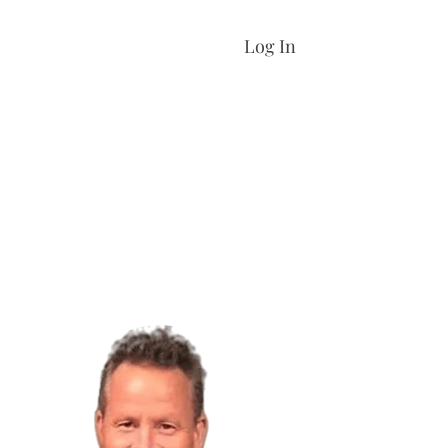
Log In