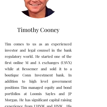
Timothy Cooney
Tim comes to us as an experienced
investor and legal counsel in the bank
regulatory world. He started one of the
first online M and A exchanges (USVX)
while at Bessemer and sold it to a
boutique Conn Investment bank. In
addition to high level government
positions Tim managed equity and bond
portfolios at Loomis Sayles and JP
Morgan. He has significant capital raising
experience from UHNW and HNW. His