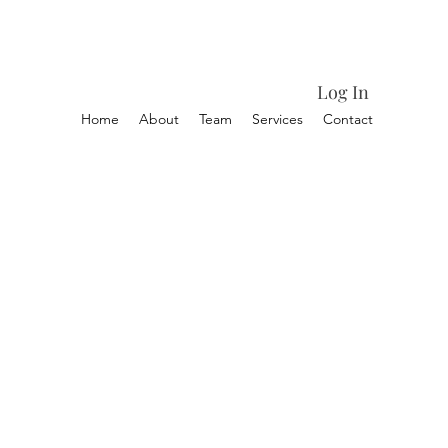
Log In
Home
About
Team
Services
Contact