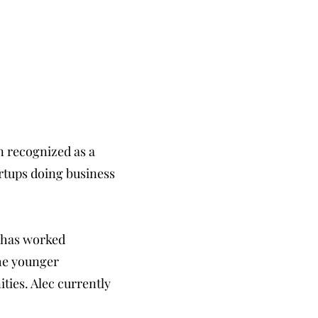
en recognized as a
artups doing business
e has worked
the younger
ities. Alec currently