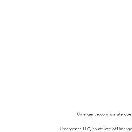
Umergence.com
is a site op
Umergence LLC, an affiliate of Umerg