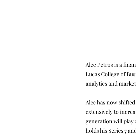
Alec Petros is a fina
Lucas College of Bus
analytics and market
Alec has now shifted
extensively to incre
generation will play 
holds his Series 7 and