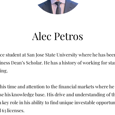
Alec Petros
nce student at San Jose State University where he has be
iness Dean’s Scholar. He has a history of working for st
ing.
 his time and attention to the financial markets where h
ase his knowledge base. His drive and understanding of 
a key role in his ability to find unique investable opportun
 63 licenses.