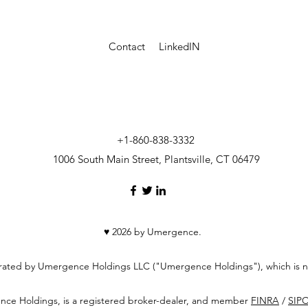
Contact
LinkedIN
+1-860-838-3332
1006 South Main Street, Plantsville, CT 06479
♥ 2026 by Umergence.
erated by Umergence Holdings LLC ("Umergence Holdings"), which is no
ence Holdings, is a registered broker-dealer, and member
FINRA
/
SIP