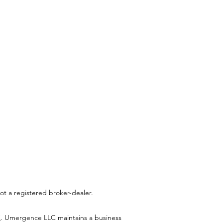
t a registered broker-dealer.
C
. Umergence LLC maintains a business